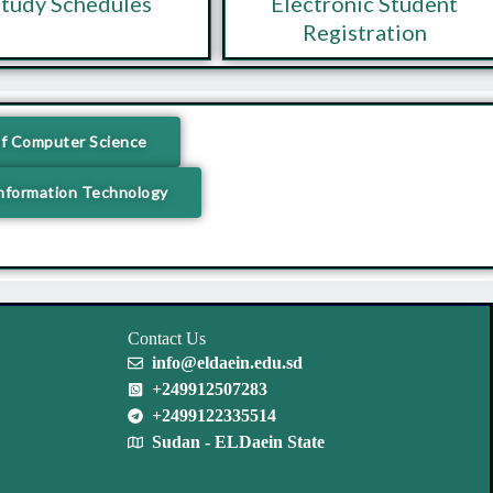
tudy Schedules
Electronic Student
Registration
f Computer Science
nformation Technology
Contact Us
info@eldaein.edu.sd
+249912507283
+2499122335514
Sudan - ELDaein State