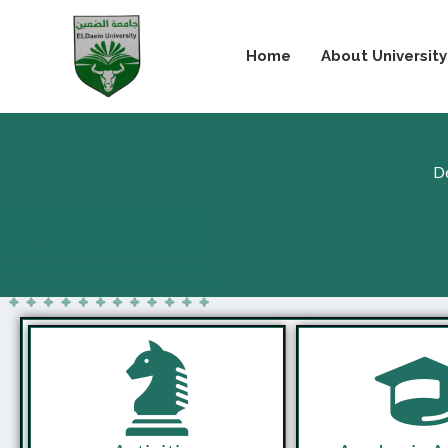
Skip
to
Home
About University
content
De