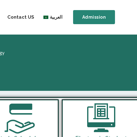
Contact US
العربية
Admission
ogy