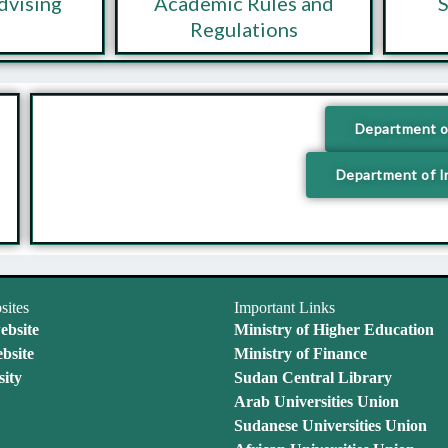
dvising
Academic Rules and
S
Regulations
Department o
Department of I
sites
Important Links
ebsite
Ministry of Higher Education
bsite
Ministry of Finance
ity
Sudan Central Library
Arab Universities Union
Sudanese Universities Union