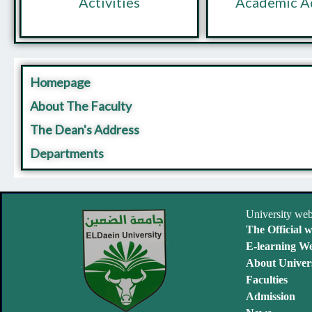
Activities
Academic A
Homepage
About The Faculty
The Dean's Address
Departments
University web
The Official w
E-learning We
About Univers
Faculties
Admission