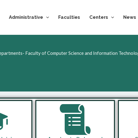
Administrative
Faculties
Centers
News
partments- Faculty of Computer Science and Information Technol