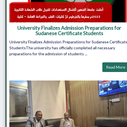
University Finalizes Admission Preparations for
Sudanese Certificate Students
University Finalizes Admission Preparations for Sudanese Certificat
StudentsThe university has officially completed all necessary
preparations for the admission of students ...
Read More