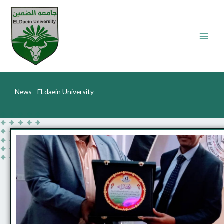
Skip
to
content
News - ELdaein University