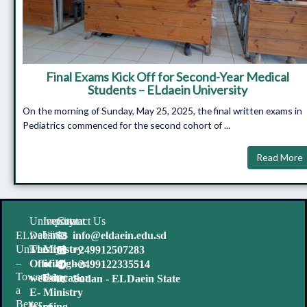
Final Exams Kick Off for Second-Year Medical
Students – ELdaein University
On the morning of Sunday, May 25, 2025, the final written exams in
Pediatrics commenced for the second cohort of ...
Read More
University
Important
Contact Us
websites
Links
ELDaein
info@eldaein.edu.sd
University
The
Ministry
+249912507283
–
Official
of Higher
+2499122335514
Towards
website
Education
Sudan - ELDaein State
a
E-
Ministry
Better
learning
of