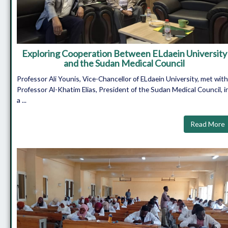
Exploring Cooperation Between ELdaein University
and the Sudan Medical Council
Professor Ali Younis, Vice-Chancellor of ELdaein University, met with
Professor Al-Khatim Elias, President of the Sudan Medical Council, i
a ...
Read More