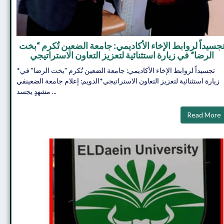
تجسيداً لروابط الإخاء الأكاديمي: جامعة الضعين تُكرم “بخ
الرضا” في زيارة استثنائية لتعزيز التعاون الاستراتيجي
*تجسيداً لروابط الإخاء الأكاديمي: جامعة الضعين تُكرم "بخت الرضا" في
زيارة استثنائية لتعزيز التعاون الاستراتيجي*​الدويم: إعلام جامعة الضعين​في
مشهدٍ يجسد ...
Read More