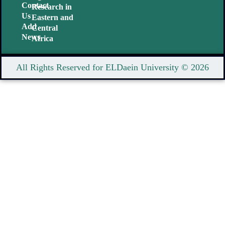
Contact
Research in
Us
Eastern and
Add
Central
News
Africa
All Rights Reserved for ELDaein University © 2026