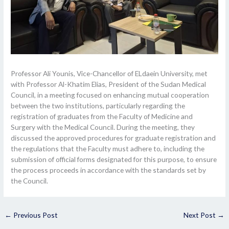
Professor Ali Younis, Vice-Chancellor of ELdaein University, met
with Professor Al-Khatim Elias, President of the Sudan Medical
Council, in a meeting focused on enhancing mutual cooperation
between the two institutions, particularly regarding the
registration of graduates from the Faculty of Medicine and
Surgery with the Medical Council. During the meeting, they
discussed the approved procedures for graduate registration and
the regulations that the Faculty must adhere to, including the
submission of official forms designated for this purpose, to ensure
the process proceeds in accordance with the standards set by
the Council.
←
Previous Post
Next Post
→