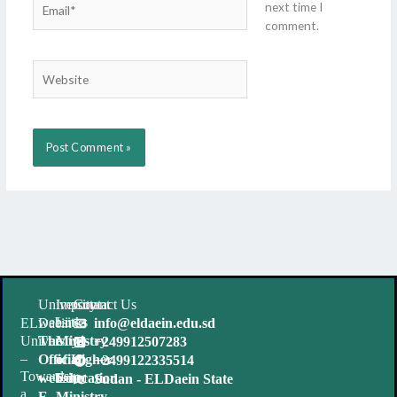
next time I
comment.
Website
University
Important
Contact Us
websites
Links
ELDaein
info@eldaein.edu.sd
University
The
Ministry
+249912507283
–
Official
of Higher
+2499122335514
Towards
website
Education
Sudan - ELDaein State
a
E-
Ministry