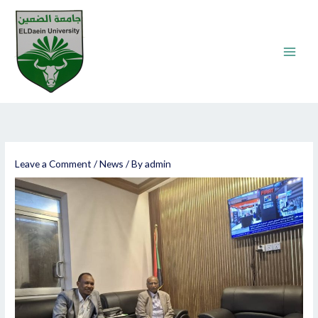
Skip
to
content
Leave a Comment
/
News
/ By
admin