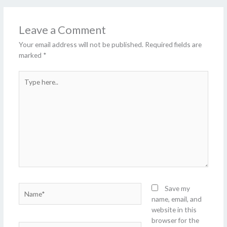
Leave a Comment
Your email address will not be published.
Required fields are
marked
*
Type
here..
Name*
Save my
name, email, and
website in this
browser for the
Email*