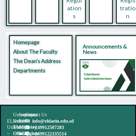
ation
tratio
s
n
Homepage
Announcements &
About The Faculty
News
The Dean's Address
Departments
University
Important
Contact Us
websites
Links
ELDaein
info@eldaein.edu.sd
University
The
Ministry
+249912507283
–
Official
of Higher
+2499122335514